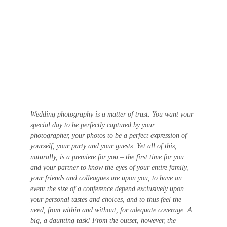
Wedding photography is a matter of trust. You want your 
special day to be perfectly captured by your 
photographer, your photos to be a perfect expression of 
yourself, your party and your guests. Yet all of this, 
naturally, is a premiere for you – the first time for you 
and your partner to know the eyes of your entire family, 
your friends and colleagues are upon you, to have an 
event the size of a conference depend exclusively upon 
your personal tastes and choices, and to thus feel the 
need, from within and without, for adequate coverage. A 
big, a daunting task! From the outset, however, the 