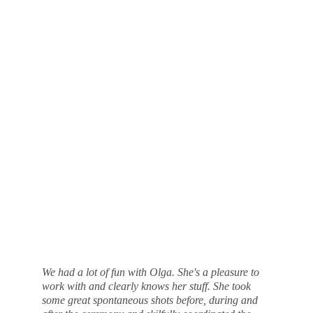
We had a lot of fun with Olga. She's a pleasure to 
work with and clearly knows her stuff. She took 
some great spontaneous shots before, during and 