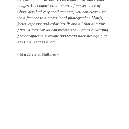
images. In comparison to photos of guests, some of 
whom also had very good cameras, you can clearly see 
the difference to a professional photographer. Motifs, 
focus, exposure and color just fit and all that at a fair 
price. Altogether we can recommend Olga as a wedding 
photographer to everyone and would book her again at 
any time. Thanks a lot!          
- Margarete & Matthieu -