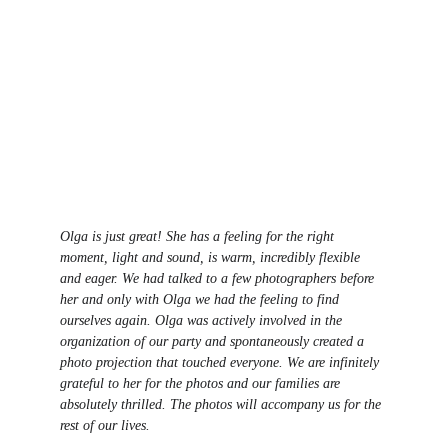
Olga is just great! She has a feeling for the right 
moment, light and sound, is warm, incredibly flexible 
and eager. We had talked to a few photographers before 
her and only with Olga we had the feeling to find 
ourselves again. Olga was actively involved in the 
organization of our party and spontaneously created a 
photo projection that touched everyone. We are infinitely 
grateful to her for the photos and our families are 
absolutely thrilled. The photos will accompany us for the 
rest of our lives.