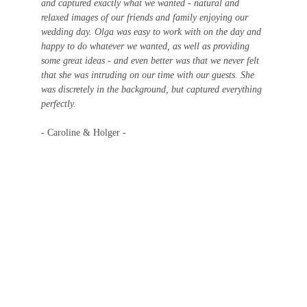
and captured exactly what we wanted - natural and 
relaxed images of our friends and family enjoying our 
wedding day. Olga was easy to work with on the day and 
happy to do whatever we wanted, as well as providing 
some great ideas - and even better was that we never felt 
that she was intruding on our time with our guests. She 
was discretely in the background, but captured everything 
perfectly.
- Caroline & Holger -