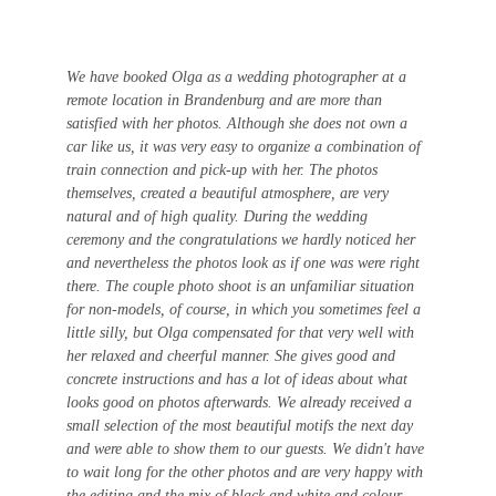
We have booked Olga as a wedding photographer at a 
remote location in Brandenburg and are more than 
satisfied with her photos. Although she does not own a 
car like us, it was very easy to organize a combination of 
train connection and pick-up with her. The photos 
themselves, created a beautiful atmosphere, are very 
natural and of high quality. During the wedding 
ceremony and the congratulations we hardly noticed her 
and nevertheless the photos look as if one was were right 
there. The couple photo shoot is an unfamiliar situation 
for non-models, of course, in which you sometimes feel a 
little silly, but Olga compensated for that very well with 
her relaxed and cheerful manner. She gives good and 
concrete instructions and has a lot of ideas about what 
looks good on photos afterwards. We already received a 
small selection of the most beautiful motifs the next day 
and were able to show them to our guests. We didn't have 
to wait long for the other photos and are very happy with 
the editing and the mix of black and white and colour 