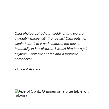
Olga photographed our wedding, and we are 
incredibly happy with the results! Olga puts her 
whole heart into it and captured the day so 
beautifully in her pictures. I would hire her again 
anytime. Fantastic photos and a fantastic 
personality!
- Luzie & Arann -