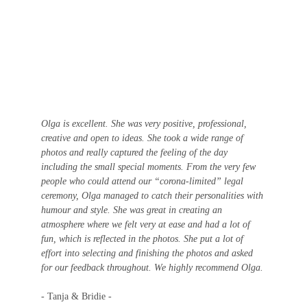
Olga is excellent. She was very positive, professional, 
creative and open to ideas. She took a wide range of 
photos and really captured the feeling of the day 
including the small special moments. From the very few 
people who could attend our “corona-limited” legal 
ceremony, Olga managed to catch their personalities with 
humour and style. She was great in creating an 
atmosphere where we felt very at ease and had a lot of 
fun, which is reflected in the photos. She put a lot of 
effort into selecting and finishing the photos and asked 
for our feedback throughout. We highly recommend Olga. 
- Tanja & Bridie - 