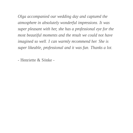
Olga accompanied our wedding day and captured the 
atmosphere in absolutely wonderful impressions. It was 
super pleasant with her, she has a professional eye for the 
most beautiful moments and the result we could not have 
imagined so well. I can warmly recommend her. She is 
super likeable, professional and it was fun. Thanks a lot.
- Henriette & Sönke - 