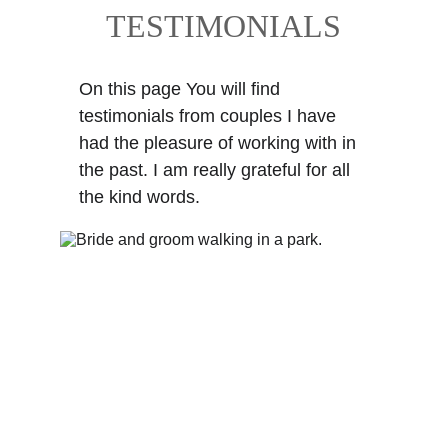
TESTIMONIALS
On this page You will find 
testimonials from couples I have 
had the pleasure of working with in 
the past. I am really grateful for all 
the kind words.