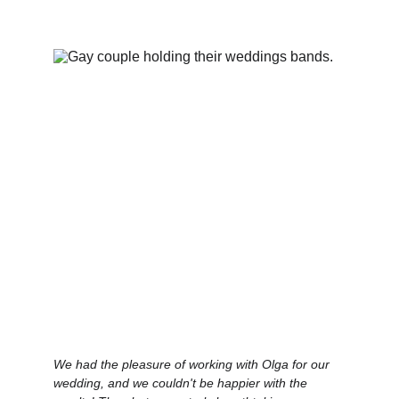
We had the pleasure of working with Olga for our 
wedding, and we couldn't be happier with the 