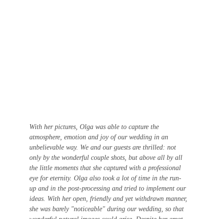
With her pictures, Olga was able to capture the 
atmosphere, emotion and joy of our wedding in an 
unbelievable way. We and our guests are thrilled: not 
only by the wonderful couple shots, but above all by all 
the little moments that she captured with a professional 
eye for eternity. Olga also took a lot of time in the run-
up and in the post-processing and tried to implement our 
ideas. With her open, friendly and yet withdrawn manner, 
she was barely "noticeable" during our wedding, so that 