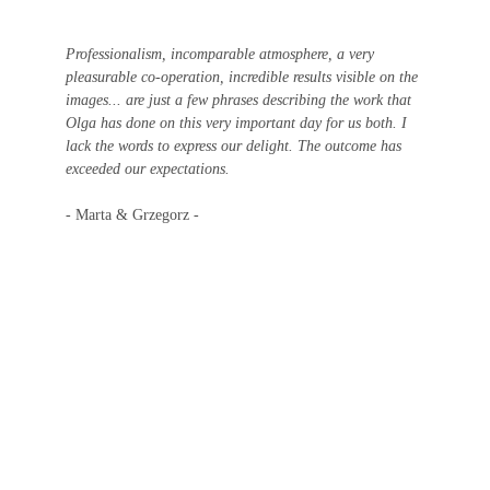
Professionalism, incomparable atmosphere, a very 
pleasurable co-operation, incredible results visible on the 
images... are just a few phrases describing the work that 
Olga has done on this very important day for us both. I 
lack the words to express our delight. The outcome has 
exceeded our expectations.
- Marta & Grzegorz -