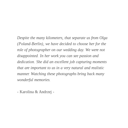
Despite the many kilometers, that separate us from Olga 
(Poland-Berlin), we have decided to choose her for the 
role of photographer on our wedding day. We were not 
disappointed. In her work you can see passion and 
dedication. She did an excellent job capturing moments 
that are important to us in a very natural and realistic 
manner. Watching these photographs bring back many 
wonderful memories. 
- Karolina & Andrzej -