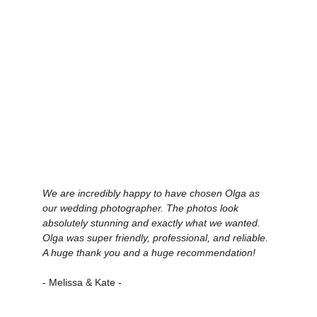
We are incredibly happy to have chosen Olga as 
our wedding photographer. The photos look 
absolutely stunning and exactly what we wanted. 
Olga was super friendly, professional, and reliable. 
A huge thank you and a huge recommendation!
- Melissa & Kate -