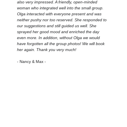
also very impressed. A friendly, open-minded 
woman who integrated well into the small group. 
Olga interacted with everyone present and was 
neither pushy nor too reserved. She responded to 
our suggestions and still guided us well. She 
sprayed her good mood and enriched the day 
even more. In addition, without Olga we would 
have forgotten all the group photos! We will book 
her again. Thank you very much!
- Nancy & Max -