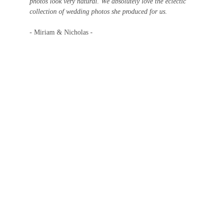
photos look very natural. We absolutely love the eclectic 
collection of wedding photos she produced for us.
- Miriam & Nicholas -