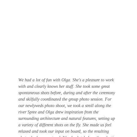
We had a lot of fun with Olga. She's a pleasure to work 
with and clearly knows her stuff. She took some great 
spontaneous shots before, during and after the ceremony 
and skilfully coordinated the group photo session. For 
our newlyweds photo shoot, we took a stroll along the 
river Spree and Olga drew inspiration from the 
surrounding architecture and natural features, setting up 
a variety of different shots on the fly. She made us feel 
relaxed and took our input on board, so the resulting 