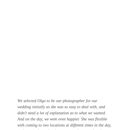
We selected Olga to be our photographer for our 
wedding initially as she was so easy to deal with, and 
didn’t need a lot of explanation as to what we wanted. 
And on the day, we were even happier. She was flexible 
with coming to two locations at different times in the day, 