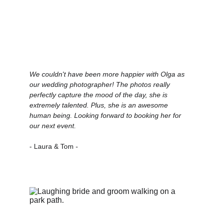
We couldn't have been more happier with Olga as 
our wedding photographer! The photos really 
perfectly capture the mood of the day, she is 
extremely talented. Plus, she is an awesome 
human being. Looking forward to booking her for 
our next event.
- Laura & Tom -