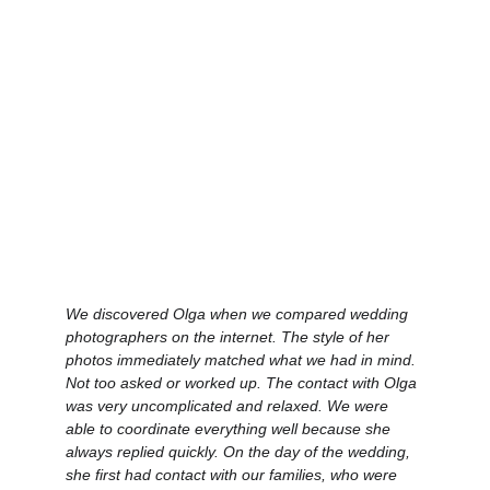
We discovered Olga when we compared wedding 
photographers on the internet. The style of her 
photos immediately matched what we had in mind. 
Not too asked or worked up. The contact with Olga 
was very uncomplicated and relaxed. We were 
able to coordinate everything well because she 
always replied quickly. On the day of the wedding, 
she first had contact with our families, who were 