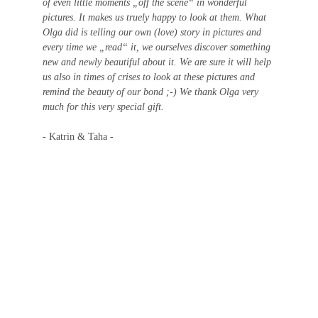
of even little moments „off the scene“ in wonderful 
pictures. It makes us truely happy to look at them. What 
Olga did is telling our own (love) story in pictures and 
every time we „read“ it, we ourselves discover something 
new and newly beautiful about it. We are sure it will help 
us also in times of crises to look at these pictures and 
remind the beauty of our bond ;-) We thank Olga very 
much for this very special gift.
- Katrin & Taha -