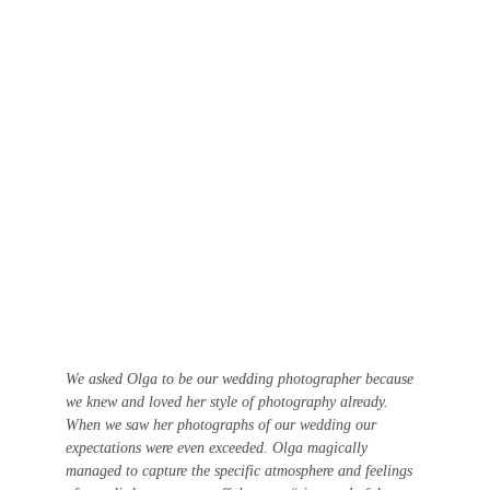
We asked Olga to be our wedding photographer because 
we knew and loved her style of photography already. 
When we saw her photographs of our wedding our 
expectations were even exceeded. Olga magically 
managed to capture the specific atmosphere and feelings 