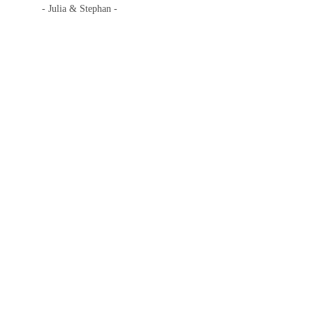
- Julia & Stephan -