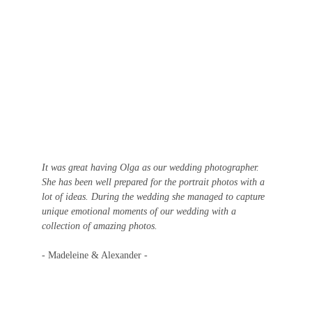
It was great having Olga as our wedding photographer. 
She has been well prepared for the portrait photos with a 
lot of ideas. During the wedding she managed to capture 
unique emotional moments of our wedding with a 
collection of amazing photos.
- Madeleine & Alexander -