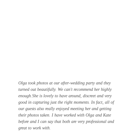
Olga took photos at our after-wedding party and they 
turned out beautifully. We can't recommend her highly 
enough.She is lovely to have around, discreet and very 
good in capturing just the right moments. In fact, all of 
our guests also really enjoyed meeting her and getting 
their photos taken. I have worked with Olga and Kate 
before and I can say that both are very professional and 
great to work with.