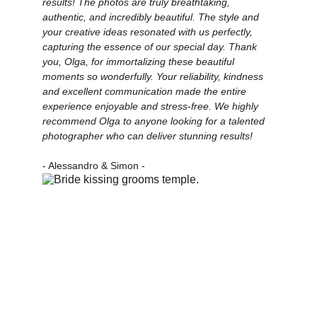
results! The photos are truly breathtaking, 
authentic, and incredibly beautiful. The style and 
your creative ideas resonated with us perfectly, 
capturing the essence of our special day. Thank 
you, Olga, for immortalizing these beautiful 
moments so wonderfully. Your reliability, kindness 
and excellent communication made the entire 
experience enjoyable and stress-free. We highly 
recommend Olga to anyone looking for a talented 
photographer who can deliver stunning results!
- Alessandro & Simon -