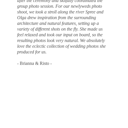
after the ceremony and skilfully coordinated the 
group photo session. For our newlyweds photo 
shoot, we took a stroll along the river Spree and 
Olga drew inspiration from the surrounding 
architecture and natural features, setting up a 
variety of different shots on the fly. She made us 
feel relaxed and took our input on board, so the 
resulting photos look very natural. We absolutely 
love the eclectic collection of wedding photos she 
produced for us.
- Brianna & Risto -