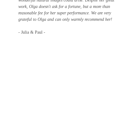
wonderful natural images could arise. Despite her great 
work, Olga doesn't ask for a fortune, but a more than 
reasonable fee for her super performance. We are very 
grateful to Olga and can only warmly recommend her!
- Julia & Paul -