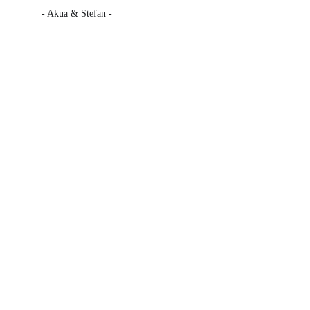
- Akua & Stefan -